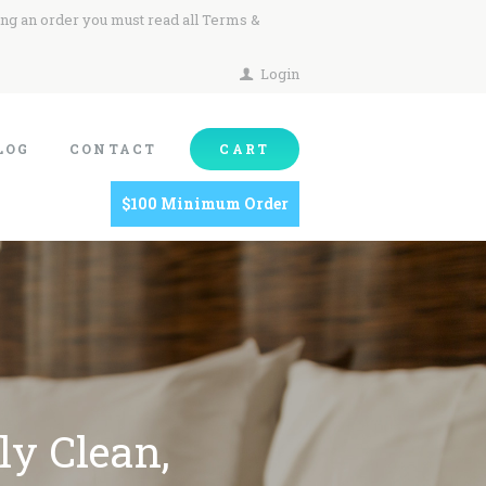
ing an order you must read all Terms &
Login
LOG
CONTACT
CART
$100 Minimum Order
ly Clean,