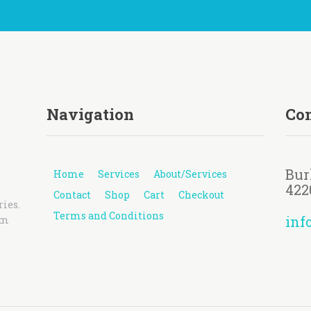
Navigation
Con
Bur
Home
Services
About/Services
422
Contact
Shop
Cart
Checkout
ries.
Terms and Conditions
inf
pm