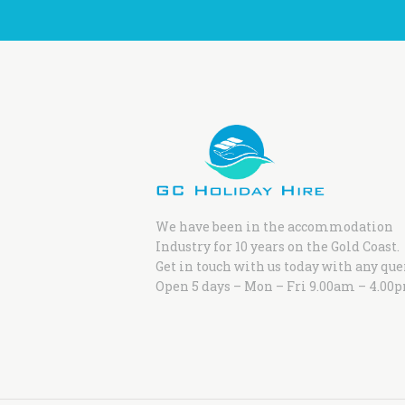
We have been in the accommodation
Industry for 10 years on the Gold Coast.
Get in touch with us today with any que
Open 5 days – Mon – Fri 9.00am – 4.00