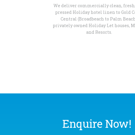
We deliver commercially clean, fresh
pressed Holiday hotel linen to Gold C
Central (Broadbeach to Palm Beac
privately owned Holiday Let houses, M
and Resorts.
Enquire Now!