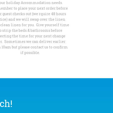
our holiday Accommodation needs.
mber to place your next order before
r guest checks out (we rquire 48 hours
tice) and we will swap over the linen
clean linen for you. Give yourself time
o strip the beds & bathrooms before
lecting the time for your next change
er. Sometimes we can deliver earlier
 10am but please contact us to confirm
if possible.
ch!