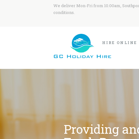
We deliver Mon-Fri from 10.00am, Southport
conditions.
HOME
HIRE ONLINE
Providing an