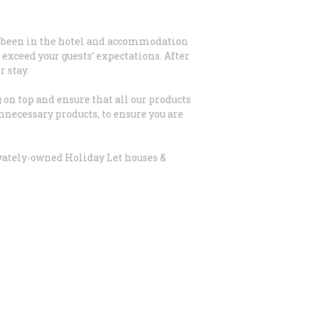
ve been in the hotel and accommodation
exceed your guests’ expectations. After
 stay.
on top and ensure that all our products
nnecessary products, to ensure you are
.
ivately-owned Holiday Let houses &