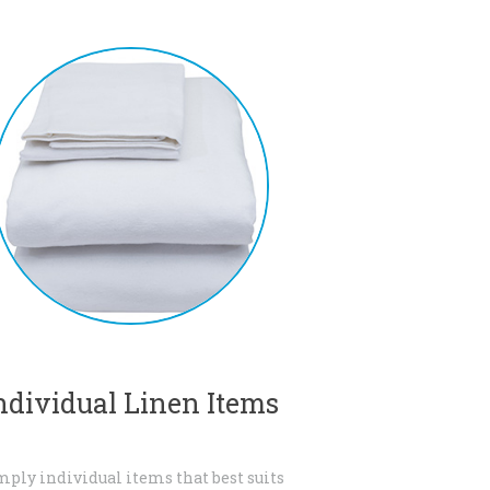
ndividual Linen Items
mply individual items that best suits