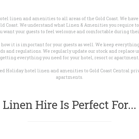
hotel linen and amenities to all areas of the Gold Coast. We ha
Gold Coast. We understand what Linen & Amenities you require to 
ou want your guests to feel welcome and comfortable during their
ow it is important for your guests as well. We keep everything 
s and regulations. We regularly update our stock and replace u
getting everything you need for your hotel, resort or apartment
sed Holiday hotel linen and amenities to Gold Coast Central pr
apartments.
Linen Hire Is Perfect For...