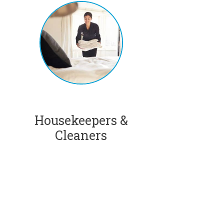
Housekeepers &
Cleaners