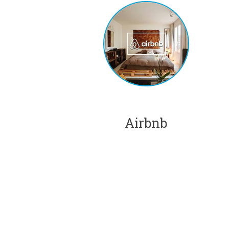
Airbnb