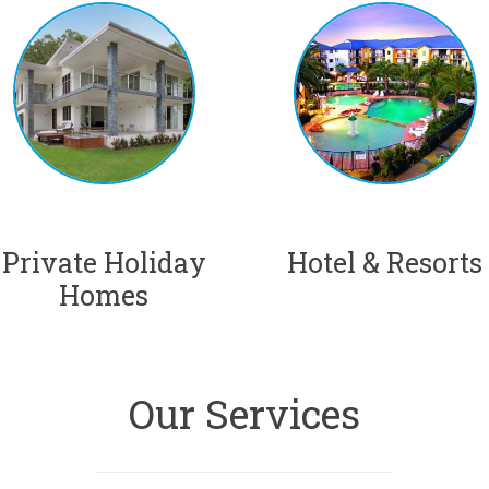
Private Holiday
Hotel & Resorts
Homes
Our Services