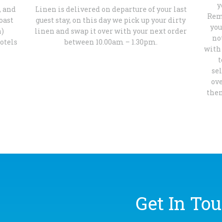
y
, and
Linen is delivered on departure of your last
Reme
oast
guest stay, on this day we pick up your dirty
you
h)
linen and swap it over with your next order
no
otels
between 10.00am – 1.30pm.
with 
t
se
ov
then
Get In Tou