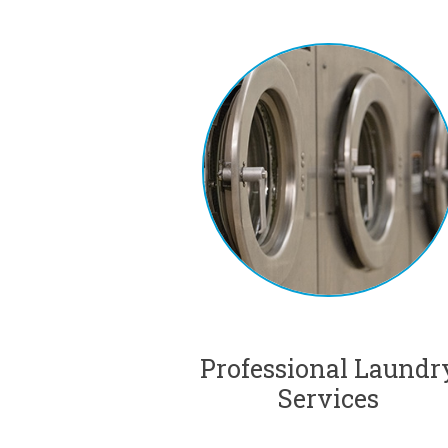
Professional Laundr
Services