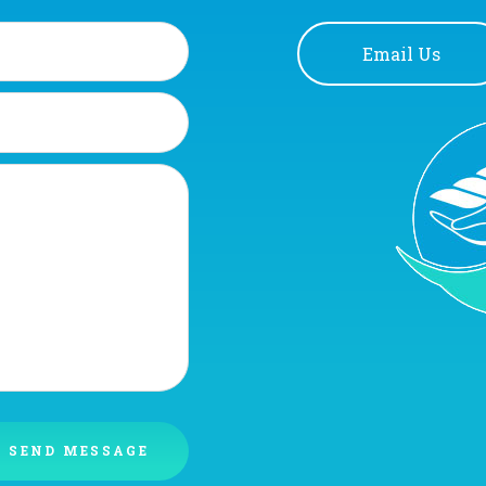
Email Us
SEND MESSAGE