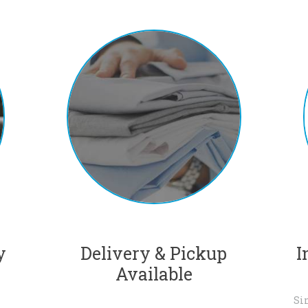
y
Delivery & Pickup
I
Available
Si