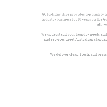
GC Holiday Hire provides top quality 
Industry business for 10 years on the 
all, y
We understand your laundry needs and h
and services meet Australian standard
We deliver clean, fresh, and pres