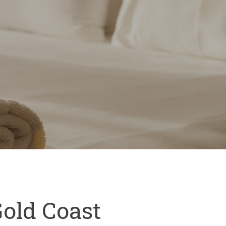
Gold Coast