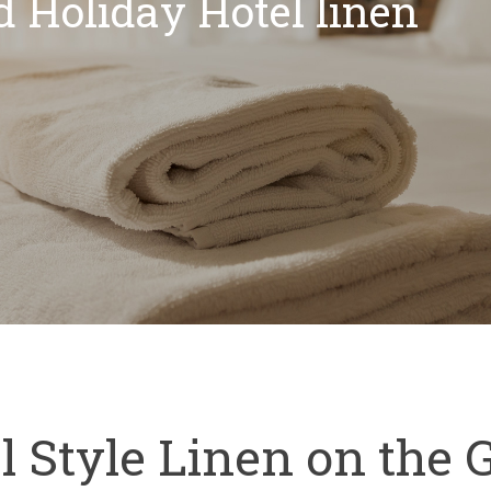
d Holiday Hotel linen
l Style Linen on the 