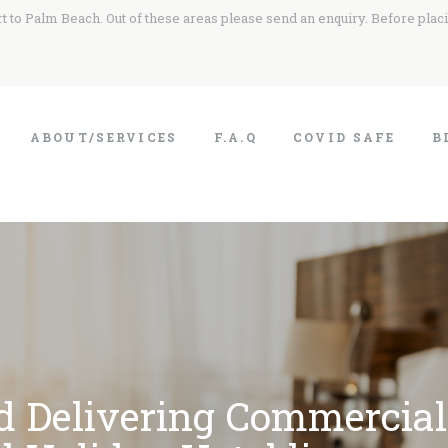
 to Palm Beach. Out of these areas please send an enquiry. Before plac
ABOUT/SERVICES
F.A.Q
COVID SAFE
B
d Delivering Commercial