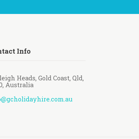
tact Info
leigh Heads, Gold Coast, Qld,
0, Australia
o@gcholidayhire.com.au