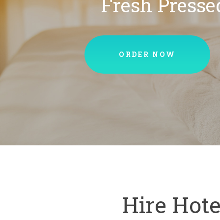
Fresh Presse
ORDER NOW
Hire Hote