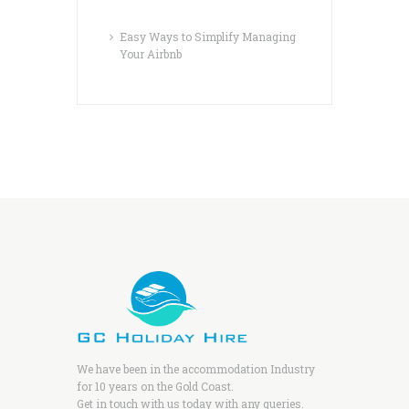
Easy Ways to Simplify Managing
Your Airbnb
We have been in the accommodation Industry
for 10 years on the Gold Coast.
Get in touch with us today with any queries.