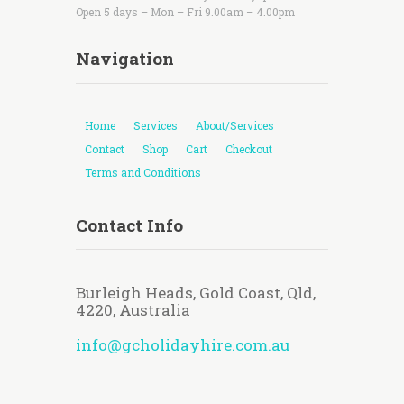
Open 5 days – Mon – Fri 9.00am – 4.00pm
Navigation
Home
Services
About/Services
Contact
Shop
Cart
Checkout
Terms and Conditions
Contact Info
Burleigh Heads, Gold Coast, Qld,
4220, Australia
info@gcholidayhire.com.au