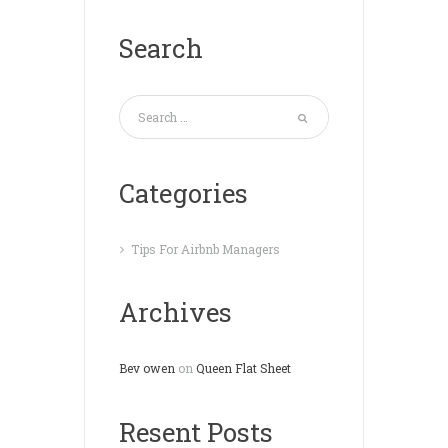
Search
Categories
Tips For Airbnb Managers
Archives
Bev owen
on
Queen Flat Sheet
Resent Posts