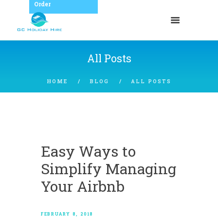
Order
All Posts
HOME
BLOG
ALL POSTS
Easy Ways to
Simplify Managing
Your Airbnb
FEBRUARY 8, 2018