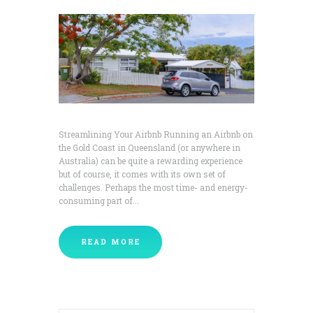
Streamlining Your Airbnb Running an Airbnb on
the Gold Coast in Queensland (or anywhere in
Australia) can be quite a rewarding experience
but of course, it comes with its own set of
challenges. Perhaps the most time- and energy-
consuming part of...
READ MORE