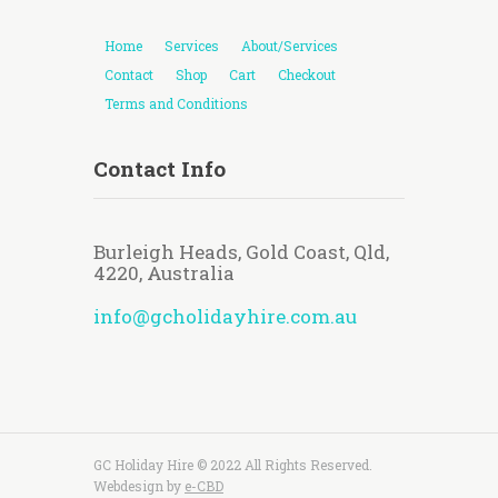
Home
Services
About/Services
Contact
Shop
Cart
Checkout
Terms and Conditions
Contact Info
Burleigh Heads, Gold Coast, Qld,
4220, Australia
info@gcholidayhire.com.au
GC Holiday Hire © 2022 All Rights Reserved.
Webdesign by
e-CBD