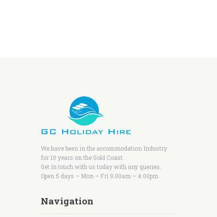
We have been in the accommodation Industry
for 10 years on the Gold Coast.
Get in touch with us today with any queries.
Open 5 days – Mon – Fri 9.00am – 4.00pm
Navigation