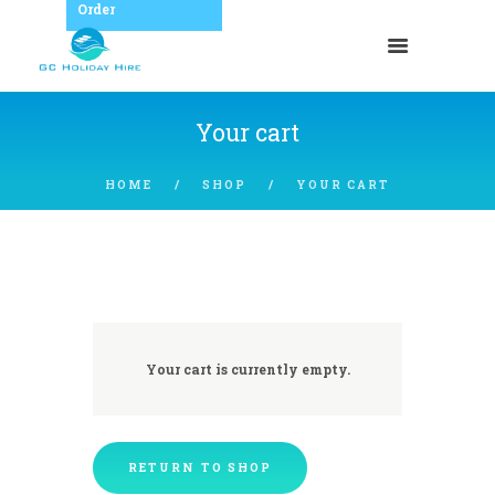
Order
Your cart
HOME
SHOP
YOUR CART
Your cart is currently empty.
RETURN TO SHOP