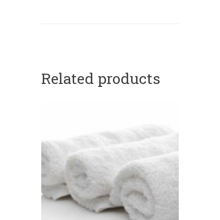
Related products