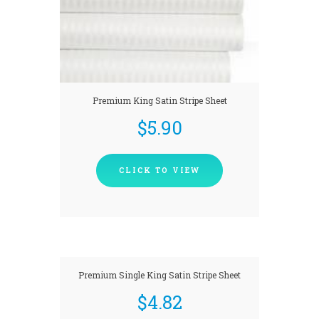
Premium King Satin Stripe Sheet
$
5.90
CLICK TO VIEW
Premium Single King Satin Stripe Sheet
$
4.82