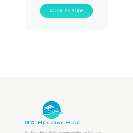
CLICK TO VIEW
We have been in the accommodation Industry