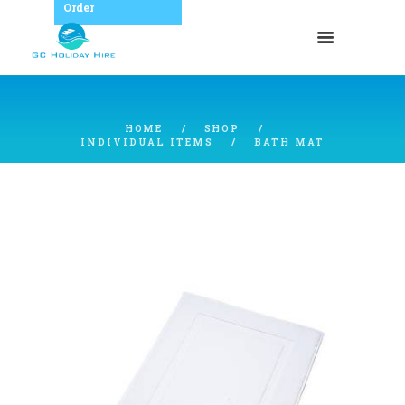
Order
HOME
SHOP
INDIVIDUAL ITEMS
BATH MAT