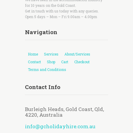
for 10 years on the Gold Coast.
Get in touch with us today with any queries.
Open 5 days – Mon – Fri 9.00am – 4.00pm
Navigation
Home
Services
About/Services
Contact
Shop
Cart
Checkout
Terms and Conditions
Contact Info
Burleigh Heads, Gold Coast, Qld,
4220, Australia
info@gcholidayhire.com.au