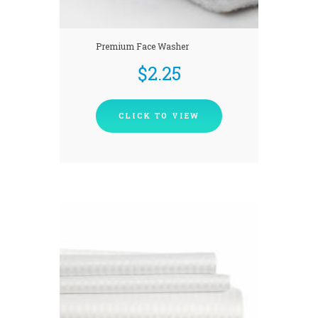
Premium Face Washer
$
2.25
CLICK TO VIEW