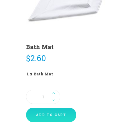
Bath Mat
$
2.60
1 x Bath Mat
Bath
Mat
quantity
ADD TO CART