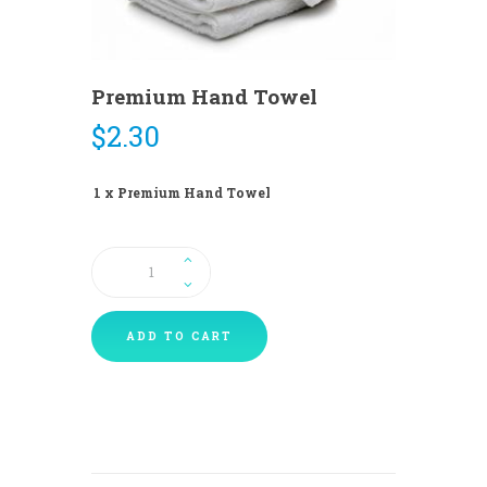
Premium Hand Towel
$
2.30
1 x Premium Hand Towel
Premium
Hand
Towel
quantity
ADD TO CART