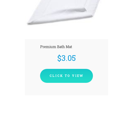
Premium Bath Mat
$
3.05
CLICK TO VIEW