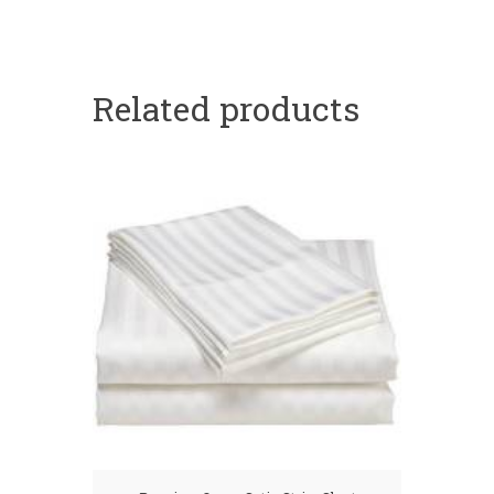
Related products