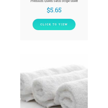
Premium Queen Satin Stripe Sheet
$
5.65
CLICK TO VIEW