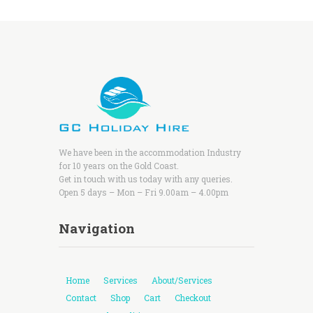
We have been in the accommodation Industry
for 10 years on the Gold Coast.
Get in touch with us today with any queries.
Open 5 days – Mon – Fri 9.00am – 4.00pm
Navigation
Home
Services
About/Services
Contact
Shop
Cart
Checkout