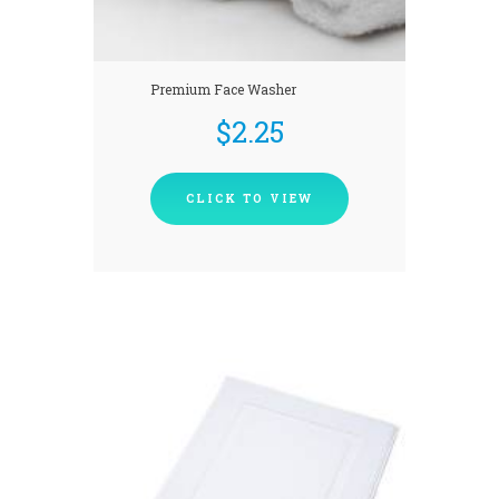
Premium Face Washer
$
2.25
CLICK TO VIEW