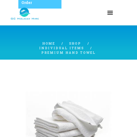
Order
HOME
SHOP
INDIVIDUAL ITEMS
PREMIUM HAND TOWEL