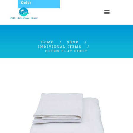
Order
HOME
SHOP
INDIVIDUAL ITEMS
QUEEN FLAT SHEET