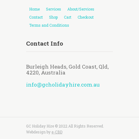
Home
Services
About/Services
Contact
Shop
Cart
Checkout
Terms and Conditions
Contact Info
Burleigh Heads, Gold Coast, Qld,
4220, Australia
info@gcholidayhire.com.au
GC Holiday Hire © 2022 All Rights Reserved.
Webdesign by
e-CBD