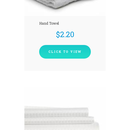
Hand Towel
$
2.20
CLICK TO VIEW