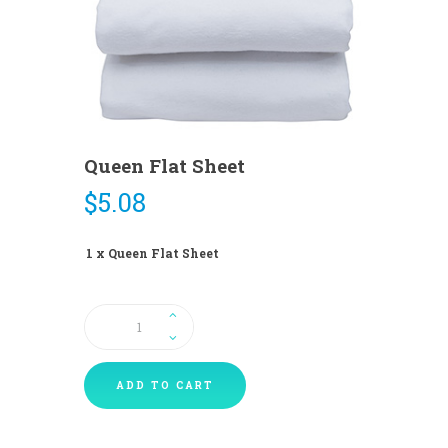
Queen Flat Sheet
$
5.08
1 x Queen Flat Sheet
Queen
Flat
Sheet
quantity
ADD TO CART