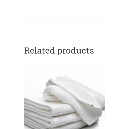
Related products