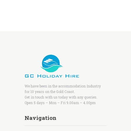
We have been in the accommodation Industry
for 10 years on the Gold Coast.
Get in touch with us today with any queries.
Open 5 days – Mon – Fri 9.00am – 4.00pm
Navigation