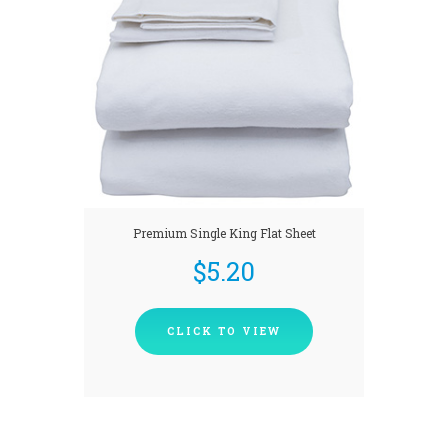
Premium Single King Flat Sheet
$
5.20
CLICK TO VIEW