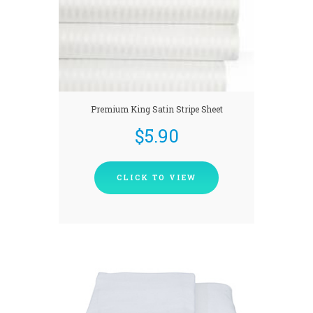
Premium King Satin Stripe Sheet
$
5.90
CLICK TO VIEW